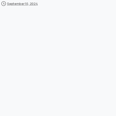
September 10, 2024