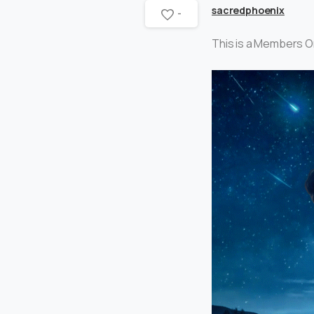
sacredphoenix
-
This is a Members O