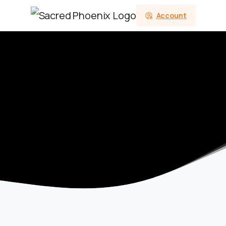
Account
Category:
Aries