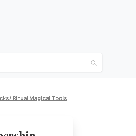
cks/ Ritual Magical Tools
bership