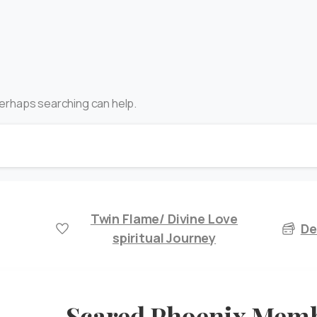
 Perhaps searching can help.
Twin Flame/ Divine Love
De
spiritual Journey
Scared Phoenix Mem