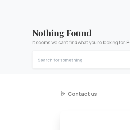
Nothing Found
It seems we can’t find what you’re looking for.
Contact us