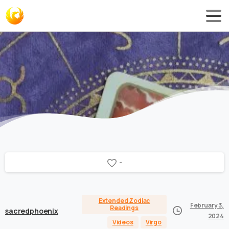
-
Extended Zodiac
February 3,
Readings
sacredphoenix
2024
Videos
Virgo