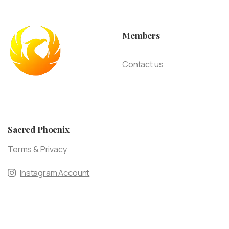
Members
Contact us
Sacred Phoenix
Terms & Privacy
Instagram Account