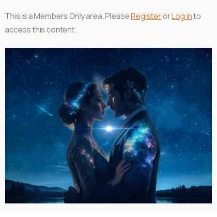
This is a Members Only area. Please
Register
or
Log in
to
access this content.