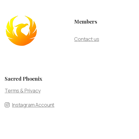
Members
Contact us
Sacred Phoenix
Terms & Privacy
Instagram Account