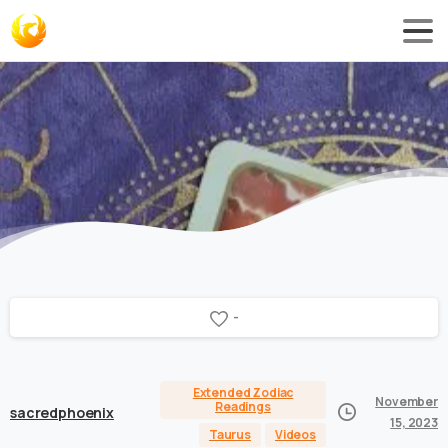
-
Extended Zodiac
November
Readings
sacredphoenix
15, 2023
Taurus
Videos