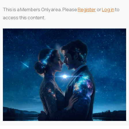
This is a Members Only area. Please
Register
or
Log in
to
access this content.