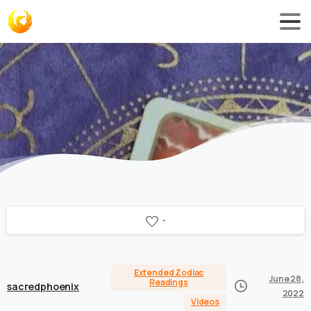
-
Extended Zodiac
June 28,
Readings
sacredphoenix
2022
Videos