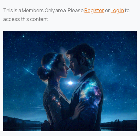
This is a Members Only area. Please
Register
or
Log in
to
access this content.