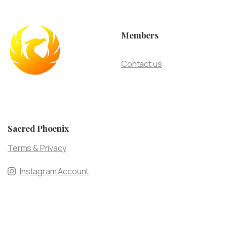
Members
Contact us
Sacred Phoenix
Terms & Privacy
Instagram Account