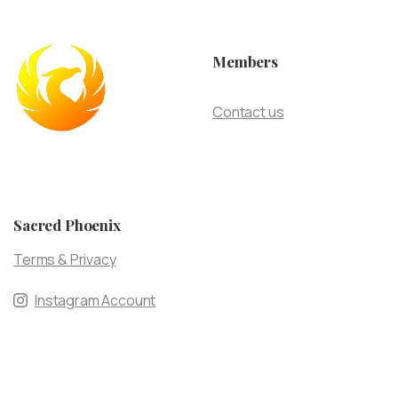
Members
Contact us
Sacred Phoenix
Terms & Privacy
Instagram Account