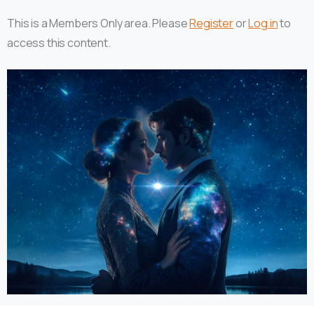
This is a Members Only area. Please
Register
or
Log in
to
access this content.