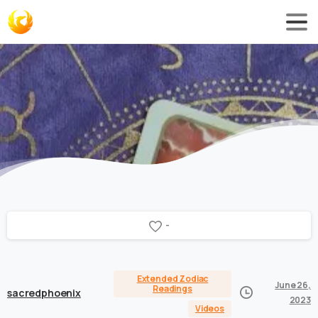
-
Extended Zodiac
June 26,
Readings
sacredphoenix
2023
Videos