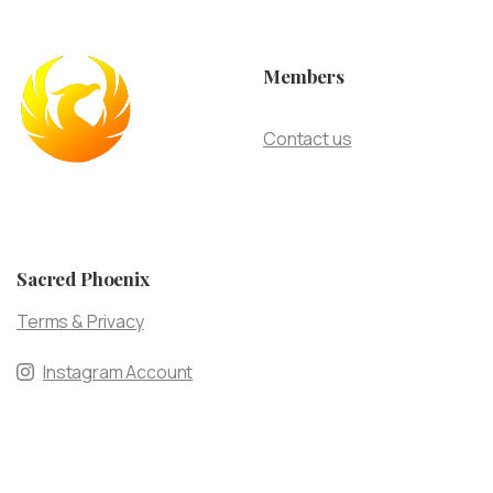
Members
Contact us
Sacred Phoenix
Terms & Privacy
Instagram Account