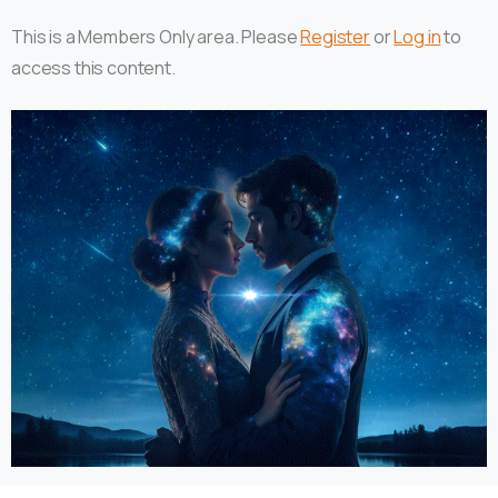
This is a Members Only area. Please
Register
or
Log in
to
access this content.