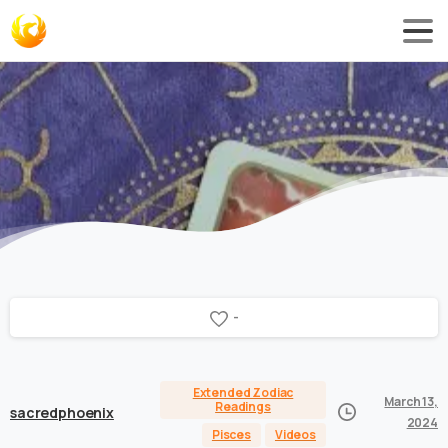
-
Extended Zodiac
March 13,
Readings
sacredphoenix
2024
Pisces
Videos