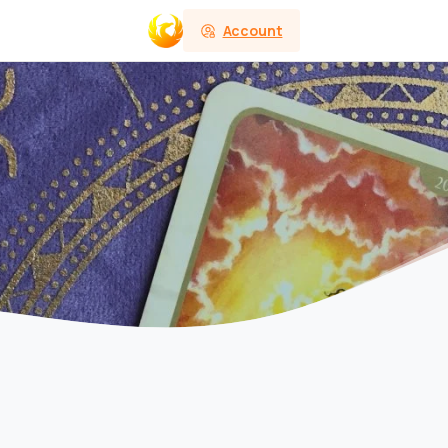
Account