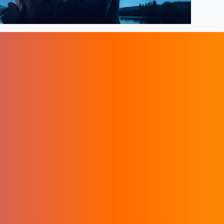
ers
Sacred Phoenix
Terms & Privacy
t us
Instagram Account