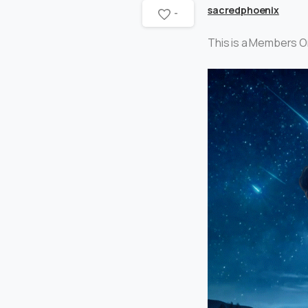
sacredphoenix
-
This is a Members O