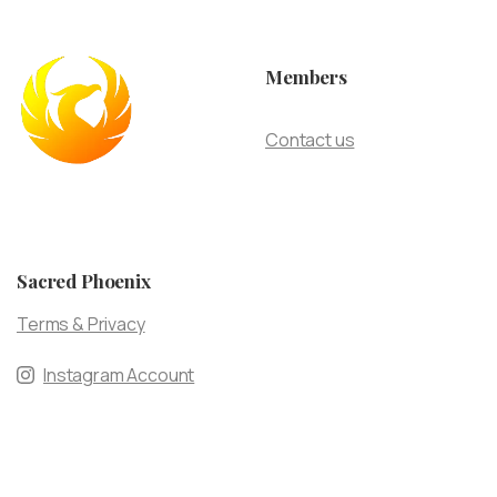
Members
Contact us
Sacred Phoenix
Terms & Privacy
Instagram Account