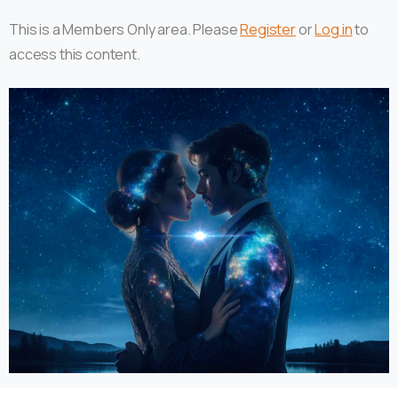
This is a Members Only area. Please
Register
or
Log in
to
access this content.