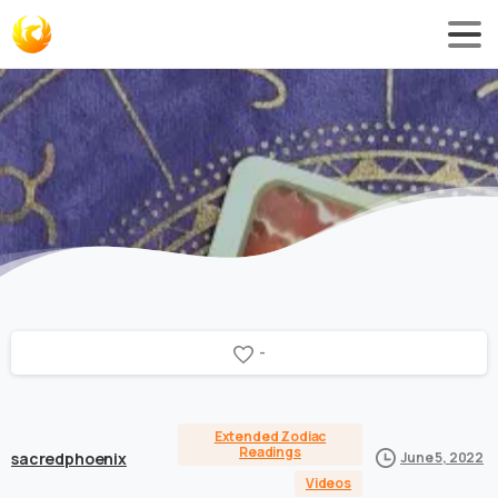
-
Extended Zodiac
Readings
sacredphoenix
June 5, 2022
Videos