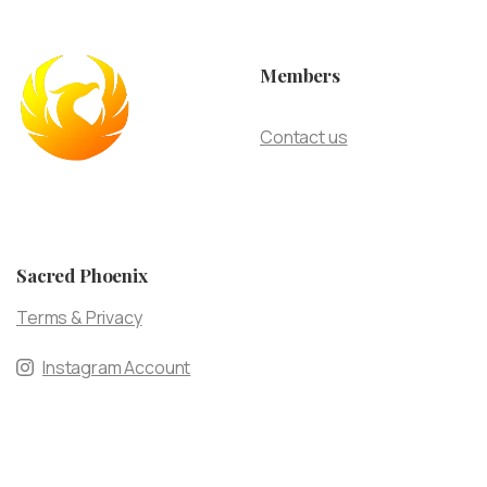
Members
Contact us
Sacred Phoenix
Terms & Privacy
Instagram Account