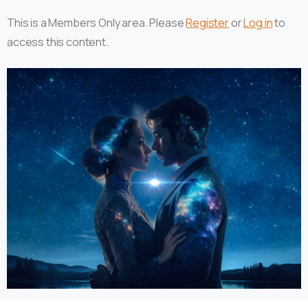
This is a Members Only area. Please
Register
or
Log in
to
access this content.