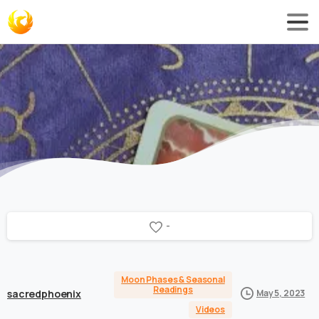
-
Moon Phases & Seasonal
Readings
sacredphoenix
May 5, 2023
Videos