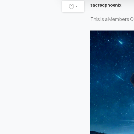
sacredphoenix
-
This is a Members O