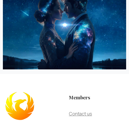
Members
Contact us