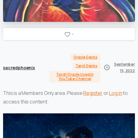
-
Oracle Decks
September
Tarot Decks
sacredphoenix
15, 2022
Tarot/Oracle Used in
YouTube Channel
This is a Members Only area. Please
Register
or
Log in
to
access this content.