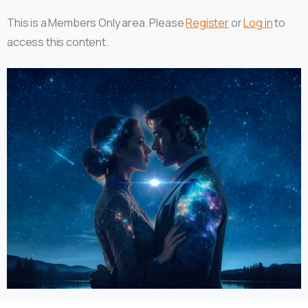
This is a Members Only area. Please
Register
or
Log in
to
access this content.