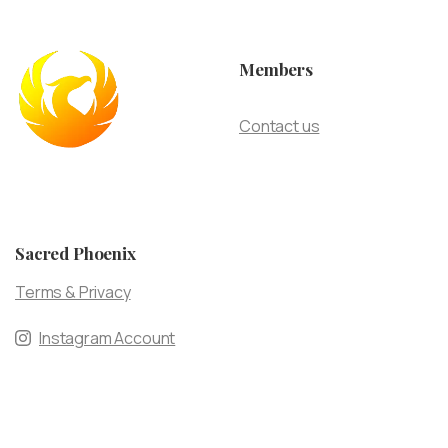
Members
Contact us
Sacred Phoenix
Terms & Privacy
Instagram Account