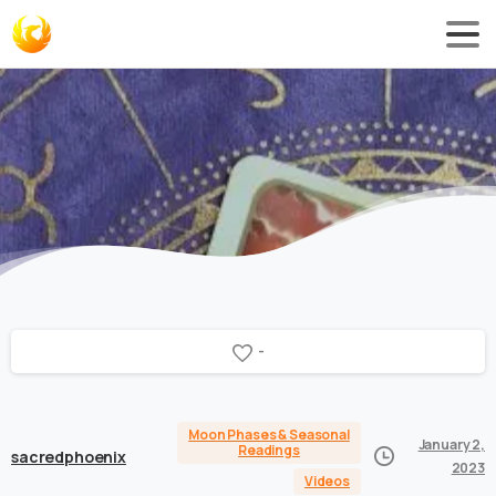
-
Moon Phases & Seasonal
January 2,
Readings
sacredphoenix
2023
Videos