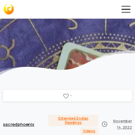
-
Extended Zodiac
November
Readings
sacredphoenix
14, 2022
Videos