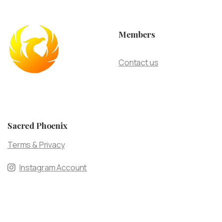
Members
Contact us
Sacred Phoenix
Terms & Privacy
Instagram Account