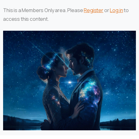
This is a Members Only area. Please
Register
or
Log in
to
access this content.