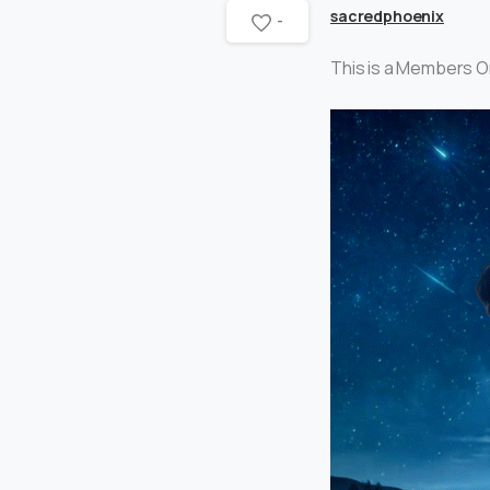
sacredphoenix
-
This is a Members O