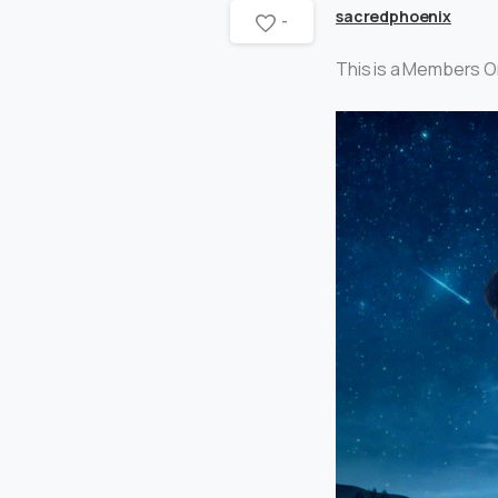
sacredphoenix
-
This is a Members O