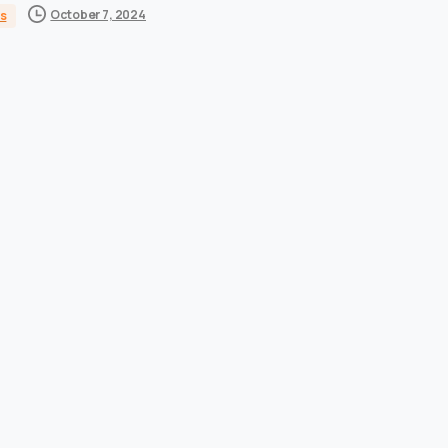
October 7, 2024
s